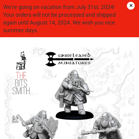
We're going on vacation from July 31st, 2024!
Your orders will not be processed and shipped
again until August 14, 2024. We wish you nice
Dwarves
summer days.