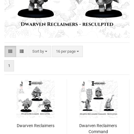
Sort by
per page
Sort by
16 per page
1
Dwarven Reclaimers
Dwarven Reclaimers
Command