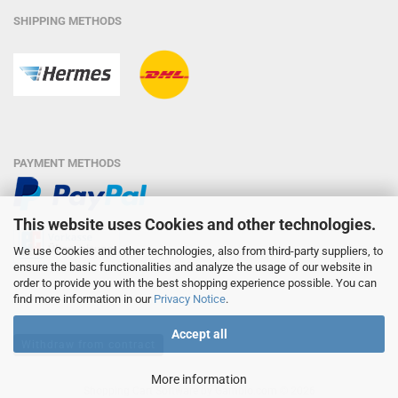
SHIPPING METHODS
PAYMENT METHODS
This website uses Cookies and other technologies.
We use Cookies and other technologies, also from third-party suppliers, to
ensure the basic functionalities and analyze the usage of our website in
order to provide you with the best shopping experience possible. You can
find more information in our
Privacy Notice
.
Accept all
Withdraw from contract
More information
Shopping Cart Software
by Gambio.com © 2026