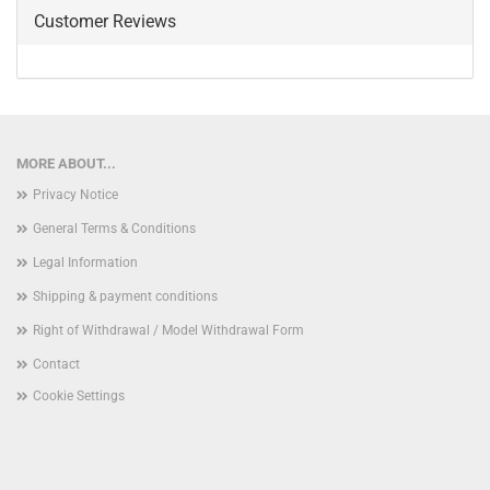
Customer Reviews
MORE ABOUT...
Privacy Notice
General Terms & Conditions
Legal Information
Shipping & payment conditions
Right of Withdrawal / Model Withdrawal Form
Contact
Cookie Settings