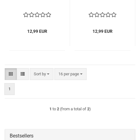
12,99 EUR
12,99 EUR
Sort by
per page
Sort by
16 per page
1
1
to
2
(from a total of
2
)
Bestsellers