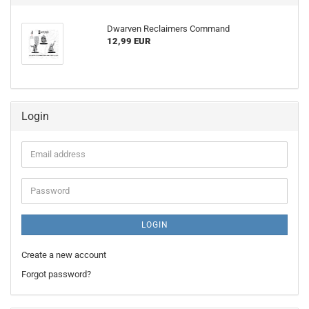
Dwarven Reclaimers Command
12,99 EUR
Login
Email
address
Password
LOGIN
Create a new account
Forgot password?