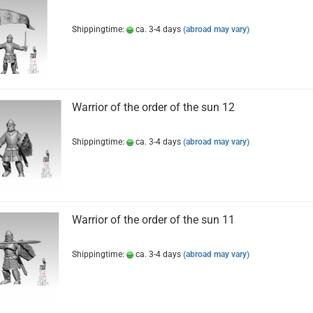
Shippingtime:
ca. 3-4 days
(abroad may vary)
Warrior of the order of the sun 12
Shippingtime:
ca. 3-4 days
(abroad may vary)
Warrior of the order of the sun 11
Shippingtime:
ca. 3-4 days
(abroad may vary)