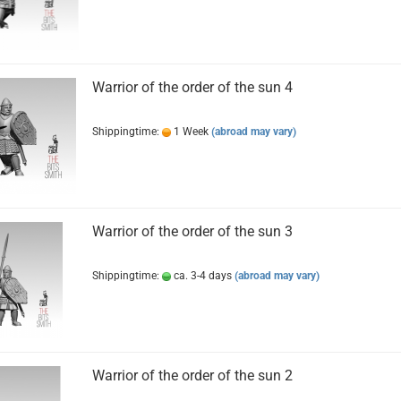
Warrior of the order of the sun 4
Shippingtime:
1 Week
(abroad may vary)
Warrior of the order of the sun 3
Shippingtime:
ca. 3-4 days
(abroad may vary)
Warrior of the order of the sun 2