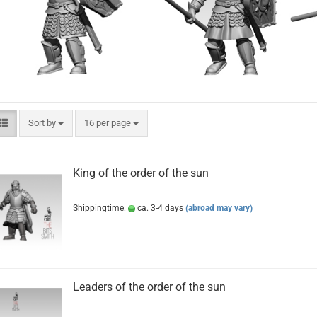
Sort by
per page
Sort by
16 per page
King of the order of the sun
Shippingtime:
ca. 3-4 days
(abroad may vary)
Leaders of the order of the sun