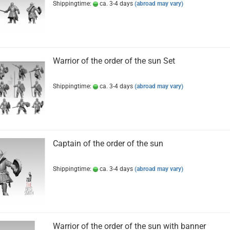
Shippingtime:
ca. 3-4 days
(abroad may vary)
Warrior of the order of the sun Set
Shippingtime:
ca. 3-4 days
(abroad may vary)
Captain of the order of the sun
Shippingtime:
ca. 3-4 days
(abroad may vary)
Warrior of the order of the sun with banner