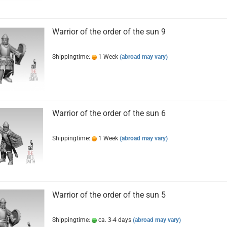
Warrior of the order of the sun 9
Shippingtime:
1 Week
(abroad may vary)
Warrior of the order of the sun 6
Shippingtime:
1 Week
(abroad may vary)
Warrior of the order of the sun 5
Shippingtime:
ca. 3-4 days
(abroad may vary)