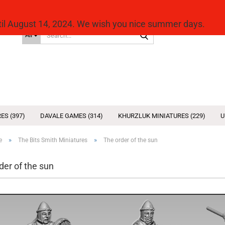
ntil August 14, 2024. We wish you nice summer days.
Search...
All
ES (397)
DAVALE GAMES (314)
KHURZLUK MINIATURES (229)
U
»
»
e
The Bits Smith Miniatures
The order of the sun
der of the sun