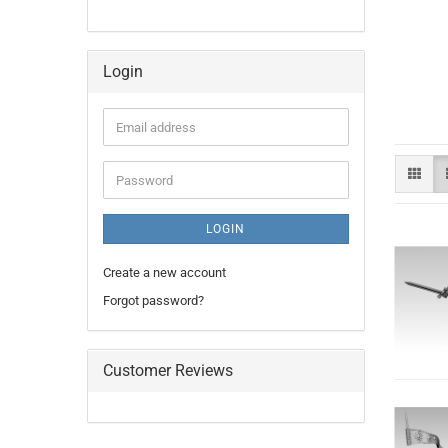
Login
Email
address
Password
LOGIN
Create a new account
Forgot password?
Customer Reviews