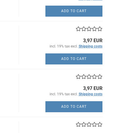
ADD TO CART
3,97 EUR
incl. 19% tax excl.
Shipping costs
ADD TO CART
3,97 EUR
incl. 19% tax excl.
Shipping costs
ADD TO CART