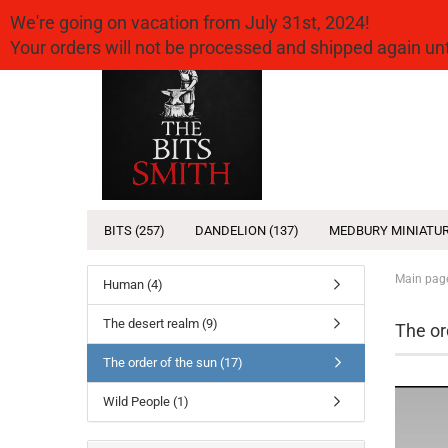
We're going on vacation from July 31st, 2024!
Your orders will not be processed and shipped again u
BITS (257)
DANDELION (137)
MEDBURY MINIATUR
Main pag
Human (4)
The desert realm (9)
The or
The order of the sun (17)
Wild People (1)