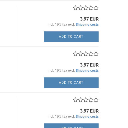
3,97 EUR
incl. 19% tax excl.
Shipping costs
ADD TO CART
3,97 EUR
incl. 19% tax excl.
Shipping costs
ADD TO CART
3,97 EUR
incl. 19% tax excl.
Shipping costs