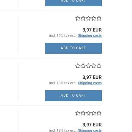
ADD TO CART
3,97 EUR
incl. 19% tax excl.
Shipping costs
ADD TO CART
3,97 EUR
incl. 19% tax excl.
Shipping costs
ADD TO CART
3,97 EUR
incl. 19% tax excl.
Shipping costs