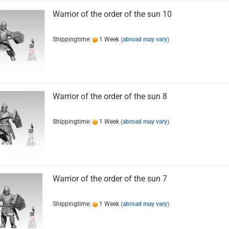
Warrior of the order of the sun 10
Shippingtime:
1 Week
(abroad may vary)
Warrior of the order of the sun 8
Shippingtime:
1 Week
(abroad may vary)
Warrior of the order of the sun 7
Shippingtime:
1 Week
(abroad may vary)