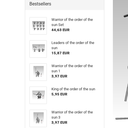
Bestsellers
Warrior of the order of the
sun Set
44,63 EUR
Leaders of the order of the
sun
15,87 EUR
Warrior of the order of the
sun 1
3,97 EUR
King of the order of the sun
5,95 EUR
Warrior of the order of the
sun 3
3,97 EUR