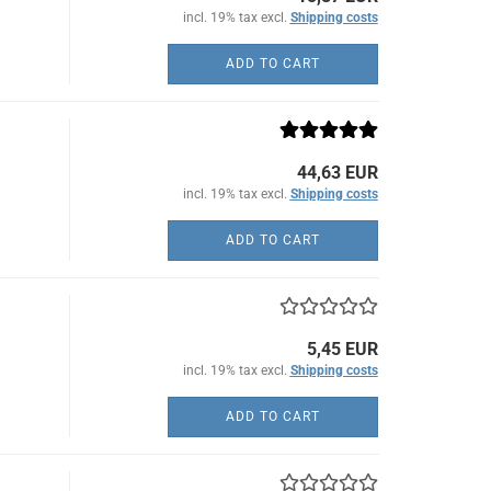
incl. 19% tax excl.
Shipping costs
ADD TO CART
44,63 EUR
incl. 19% tax excl.
Shipping costs
ADD TO CART
5,45 EUR
incl. 19% tax excl.
Shipping costs
ADD TO CART