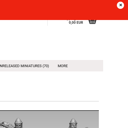
Sprache
EN
Login
Wish list
Shopping Cart
0,00 EUR
NRELEASED MINIATURES (70)
MORE