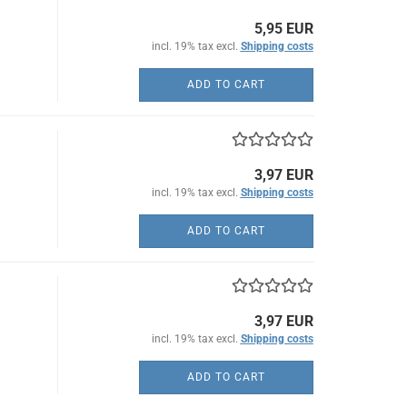
5,95 EUR
incl. 19% tax excl.
Shipping costs
ADD TO CART
3,97 EUR
incl. 19% tax excl.
Shipping costs
ADD TO CART
3,97 EUR
incl. 19% tax excl.
Shipping costs
ADD TO CART