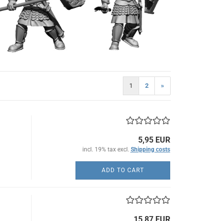
1
2
»
5,95 EUR
incl. 19% tax excl.
Shipping costs
ADD TO CART
15,87 EUR