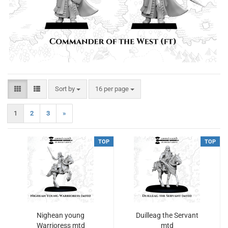
Sort by
per page
Sort by
16 per page
1
2
3
»
TOP
TOP
Nighean young
Duilleag the Servant
Warrioress mtd
mtd