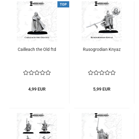
TOP
Cailleach the Old ftd
Rusogrodian Knyaz
4,99 EUR
5,99 EUR