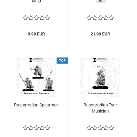
MTD
lance
9,99 EUR
21,99 EUR
TOP
Rusogrodian Spearmen
Rusogrodian Tsar
Musician