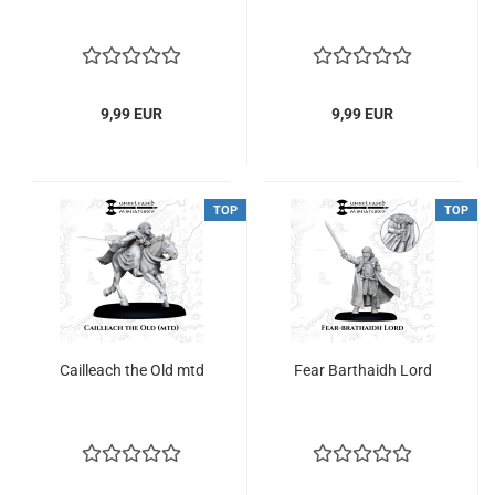
9,99 EUR
9,99 EUR
TOP
TOP
Cailleach the Old mtd
Fear Barthaidh Lord