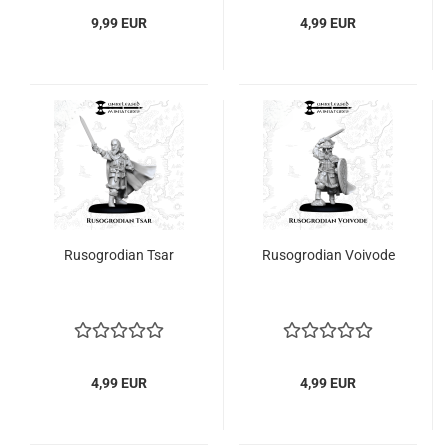
9,99 EUR
4,99 EUR
Rusogrodian Tsar
Rusogrodian Voivode
4,99 EUR
4,99 EUR