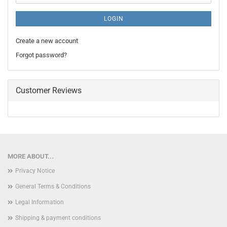
LOGIN
Create a new account
Forgot password?
Customer Reviews
MORE ABOUT...
Privacy Notice
General Terms & Conditions
Legal Information
Shipping & payment conditions