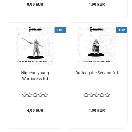
9,99 EUR
4,99 EUR
TOP
TOP
Nighean young
Duilleag the Servant ftd
Warrioress ftd
4,99 EUR
4,99 EUR