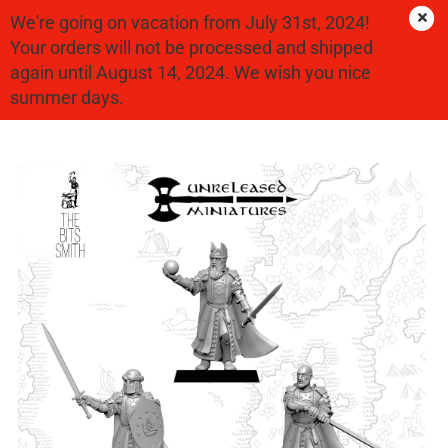
We're going on vacation from July 31st, 2024!
Your orders will not be processed and shipped
again until August 14, 2024. We wish you nice
Good People
summer days.