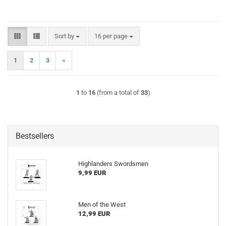
Sort by
per page
Sort by
16 per page
1
2
3
»
1
to
16
(from a total of
33
)
Bestsellers
Highlanders Swordsmen
9,99 EUR
Men of the West
12,99 EUR