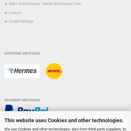
Right of Withdrawal / Model Withdrawal Form
Contact
Cookie Settings
SHIPPING METHODS
PAYMENT METHODS
This website uses Cookies and other technologies.
We use Cookies and other technologies, also from third-party suppliers, to