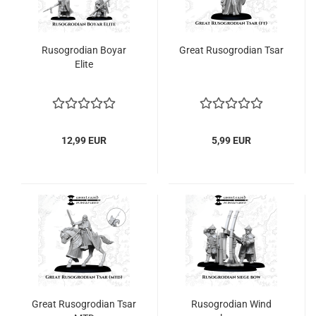
Rusogrodian Boyar
Great Rusogrodian Tsar
Elite
12,99 EUR
5,99 EUR
Great Rusogrodian Tsar
Rusogrodian Wind