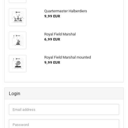
Quartermaster Halberdiers
9,99 EUR
Royal Field Marshal
6,99 EUR
Royal Field Marshal mounted
9,99 EUR
Login
Email
address
Password