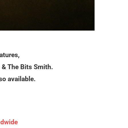
:
atures,
 & The Bits Smith.
so available.
ldwide