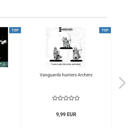
TOP
TOP
Vanguards hunters Archers
Ru
9,99 EUR