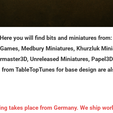
Here you will find bits and miniatures from
Games, Medbury Miniatures, Khurzluk Mini
rmaster3D, Unreleased Miniatures, Papel3D
from TableTopTunes for base design are al
ing takes place from Germany. We ship wor