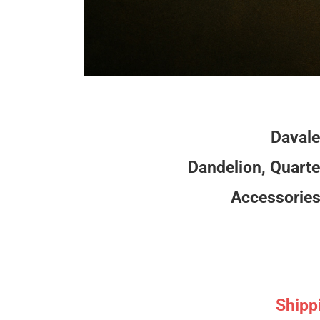
Davale
Dandelion, Quarte
Accessories 
Shipp