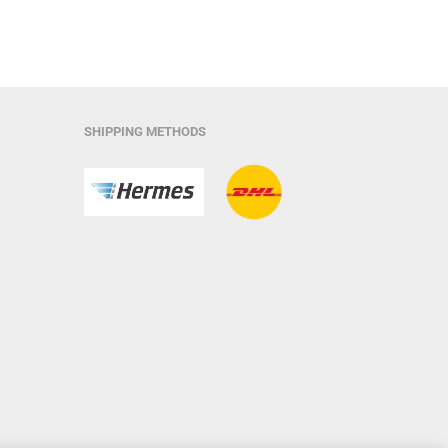
SHIPPING METHODS