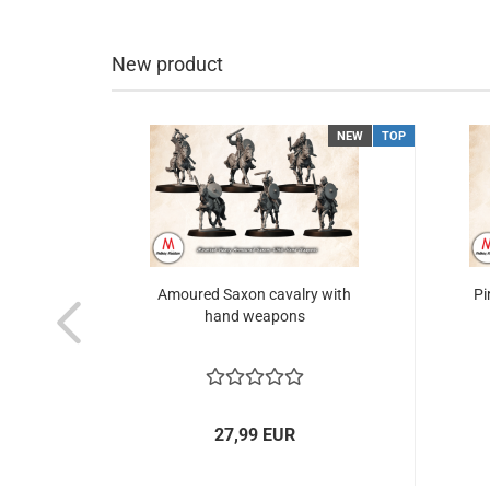
New product
NEW
TOP
NEW
TOP
& mtd
Amoured Saxon cavalry with
Pi
hand weapons
27,99 EUR