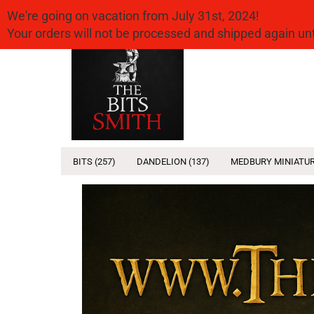
We're going on vacation from July 31st, 2024!
Your orders will not be processed and shipped again u
Headline
BITS (257)
DANDELION (137)
MEDBURY MINIATUR