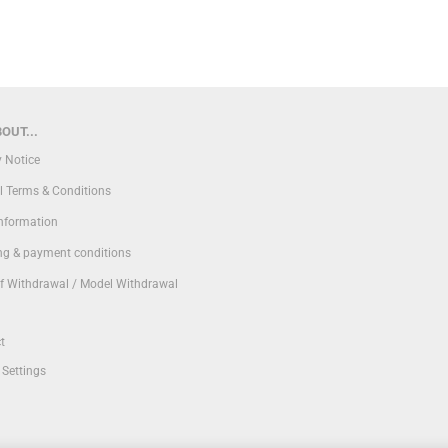
OUT...
y Notice
l Terms & Conditions
Information
ng & payment conditions
of Withdrawal / Model Withdrawal
t
 Settings