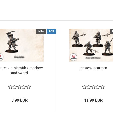
NEW
TOP
rate Captain with Crossbow
Pirates Spearmen
and Sword
3,99 EUR
11,99 EUR