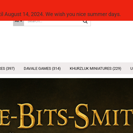
ntil August 14, 2024. We wish you nice summer days.
Search...
All
ES (397)
DAVALE GAMES (314)
KHURZLUK MINIATURES (229)
U