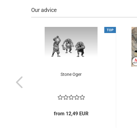
Our advice
NEW
TOP
TOP
& mtd
Stone Oger
from 12,49 EUR