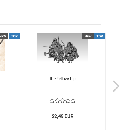
NEW
TOP
NEW
TOP
the Fellowship
Elfs o
22,49 EUR