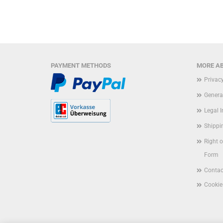
PAYMENT METHODS
MORE AB
Privac
Genera
Legal 
Shippi
Right 
Form
Contac
Cookie