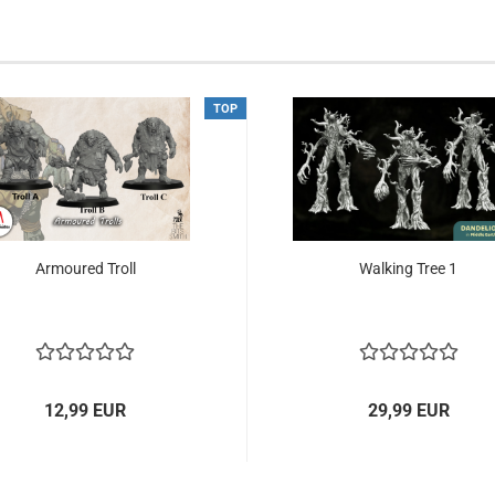
TOP
Armoured Troll
Walking Tree 1
12,99 EUR
29,99 EUR