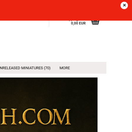
Sprache
EN
Login
Wish list
Shopping Cart
0,00 EUR
NRELEASED MINIATURES (70)
MORE