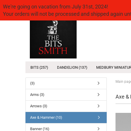
We're going on vacation from July 31st, 2024!
Your orders will not be processed and shipped again u
BITS (257)
DANDELION (137)
MEDBURY MINIATUR
Main pag
(3)
Arms (3)
Axe &
Arrows (3)
Axe & Hammer (10)
Banner (16)