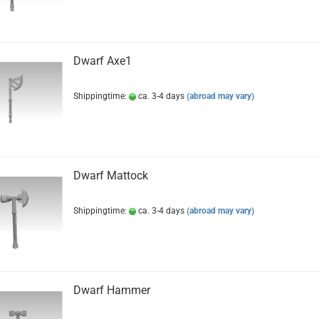
Dwarf Axe1
Shippingtime:
ca. 3-4 days
(abroad may vary)
Dwarf Mattock
Shippingtime:
ca. 3-4 days
(abroad may vary)
Dwarf Hammer