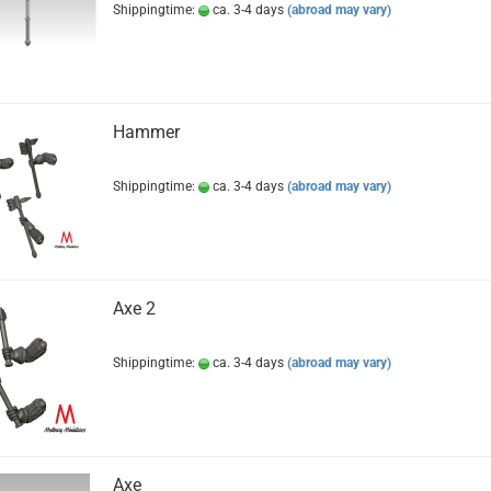
Shippingtime:
ca. 3-4 days
(abroad may vary)
Hammer
Shippingtime:
ca. 3-4 days
(abroad may vary)
Axe 2
Shippingtime:
ca. 3-4 days
(abroad may vary)
Axe