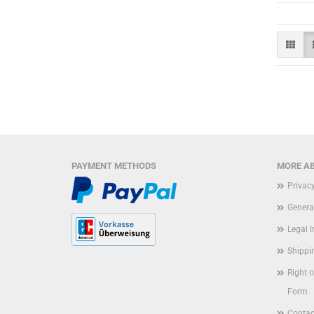
PAYMENT METHODS
MORE AB
Privac
Genera
Legal 
Shippi
Right 
Form
Contac