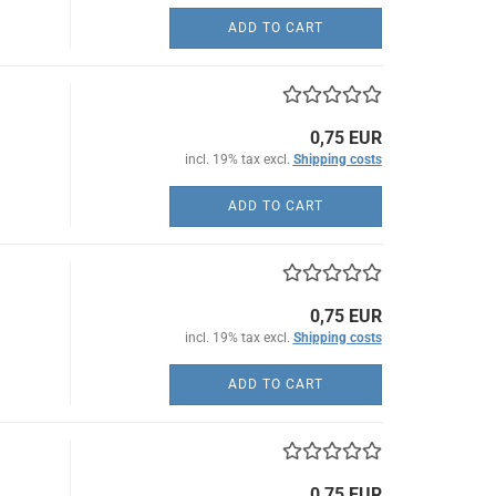
ADD TO CART
0,75 EUR
incl. 19% tax excl.
Shipping costs
ADD TO CART
0,75 EUR
incl. 19% tax excl.
Shipping costs
ADD TO CART
0,75 EUR