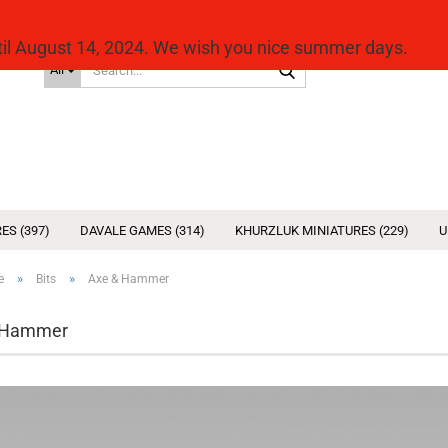
ntil August 14, 2024. We wish you nice summer days.
Search...
All
ES (397)
DAVALE GAMES (314)
KHURZLUK MINIATURES (229)
U
»
»
e
Bits
Axe & Hammer
 Hammer