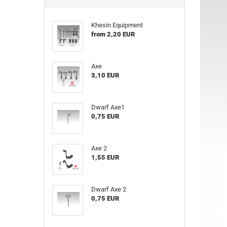
Khesin Equipment
from 2,20 EUR
Axe
3,10 EUR
Dwarf Axe1
0,75 EUR
Axe 2
1,55 EUR
Dwarf Axe 2
0,75 EUR