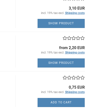
3,10 EUR
incl. 19% tax excl.
Shipping costs
SHOW PRODUCT
from 2,20 EUR
incl. 19% tax excl.
Shipping costs
SHOW PRODUCT
0,75 EUR
incl. 19% tax excl.
Shipping costs
ADD TO CART