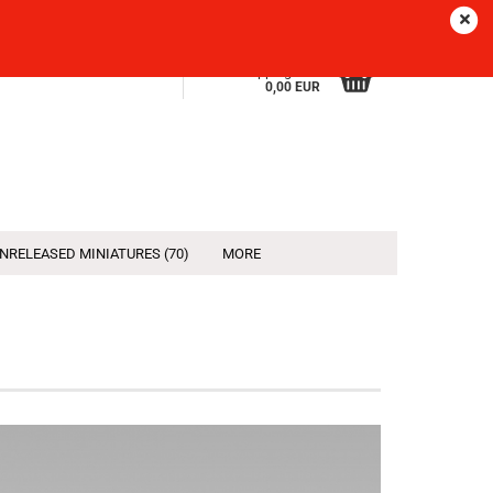
Sprache
EN
Login
Wish list
Shopping Cart
0,00 EUR
NRELEASED MINIATURES (70)
MORE