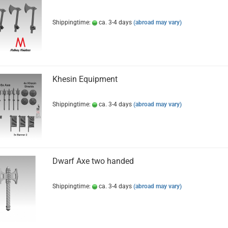
Shippingtime:
ca. 3-4 days
(abroad may vary)
Khesin Equipment
Shippingtime:
ca. 3-4 days
(abroad may vary)
Dwarf Axe two handed
Shippingtime:
ca. 3-4 days
(abroad may vary)