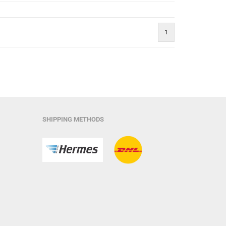
1
SHIPPING METHODS