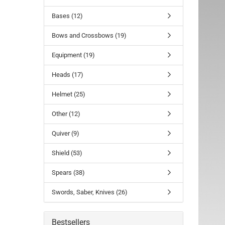
Bases (12)
Bows and Crossbows (19)
Equipment (19)
Heads (17)
Helmet (25)
Other (12)
Quiver (9)
Shield (53)
Spears (38)
Swords, Saber, Knives (26)
Bestsellers