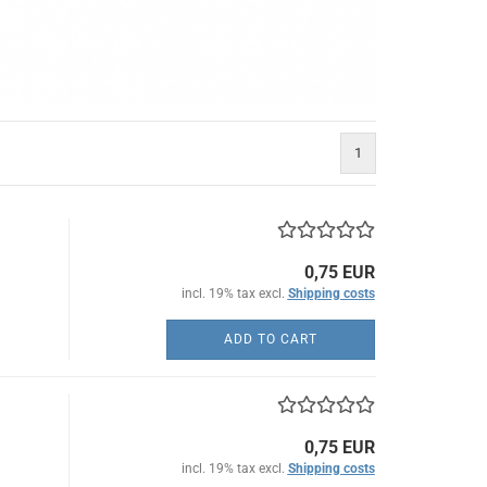
1
0,75 EUR
incl. 19% tax excl.
Shipping costs
ADD TO CART
0,75 EUR
incl. 19% tax excl.
Shipping costs