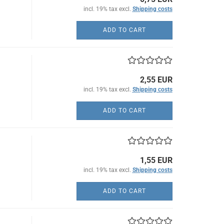
incl. 19% tax excl.
Shipping costs
ADD TO CART
2,55 EUR
incl. 19% tax excl.
Shipping costs
ADD TO CART
1,55 EUR
incl. 19% tax excl.
Shipping costs
ADD TO CART