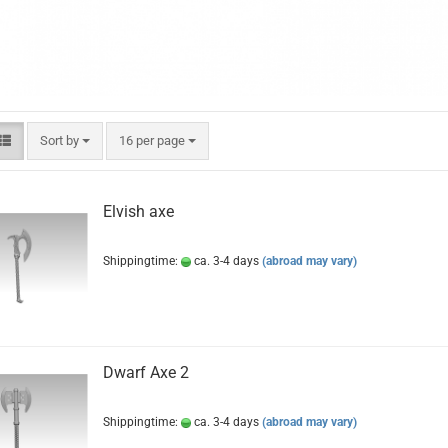
Sort by
per page
Sort by
16 per page
Elvish axe
Shippingtime:
ca. 3-4 days
(abroad may vary)
Dwarf Axe 2
Shippingtime:
ca. 3-4 days
(abroad may vary)