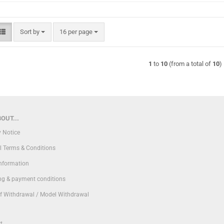
Sort by
per page
Sort by
16 per page
1
to
10
(from a total of
10
)
OUT...
y Notice
l Terms & Conditions
Information
ng & payment conditions
of Withdrawal / Model Withdrawal
t