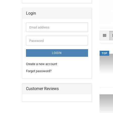
Login
Email
address
Password
LOGIN
TOP
Create a new account
Forgot password?
Customer Reviews