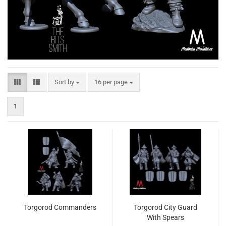
Sort by
per page
Sort by
16 per page
1
Torgorod Commanders
Torgorod City Guard
With Spears