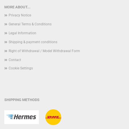
MORE ABOUT...
Privacy Notice
General Terms & Conditions
Legal Information
Shipping & payment conditions
Right of Withdrawal / Model Withdrawal Form
Contact
Cookie Settings
SHIPPING METHODS