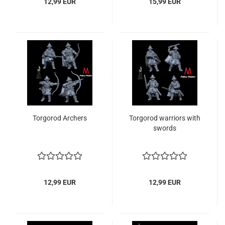
12,99 EUR
15,99 EUR
Torgorod Archers
Torgorod warriors with
swords
12,99 EUR
12,99 EUR