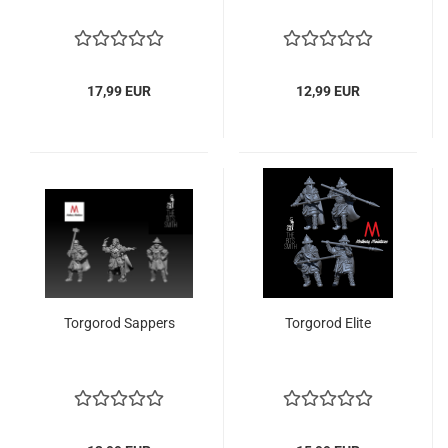
17,99 EUR
12,99 EUR
Torgorod Sappers
Torgorod Elite