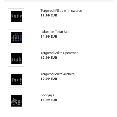
Torgorod Militia with swords
12,99 EUR
Lakeside Town Set
34,99 EUR
Torgorod Milita Spearman
12,99 EUR
Torgorod Milita Archers
12,99 EUR
Dobrynya
15,99 EUR