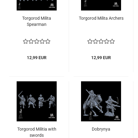
Torgorod Milita
Torgorod Milita Archers
Spearman
12,99 EUR
12,99 EUR
Torgorod Militia with
Dobrynya
swords