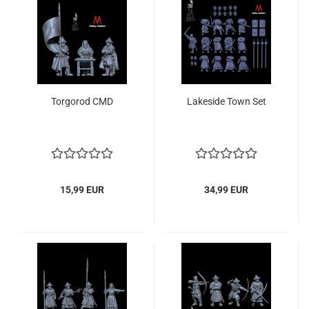
Torgorod CMD
Lakeside Town Set
15,99 EUR
34,99 EUR