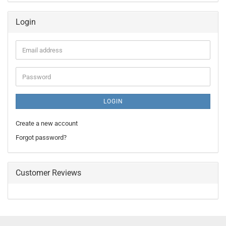
Login
Email
address
Password
LOGIN
Create a new account
Forgot password?
Customer Reviews