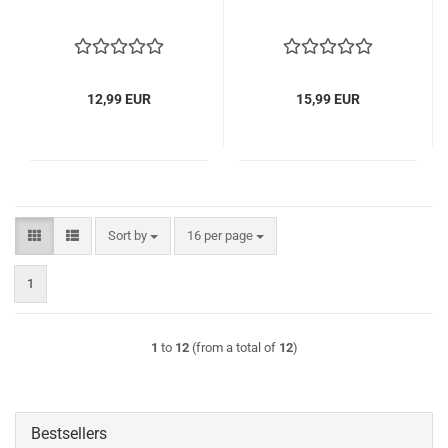
12,99 EUR
15,99 EUR
Sort by
per page
Sort by
16 per page
1
1
to
12
(from a total of
12
)
Bestsellers