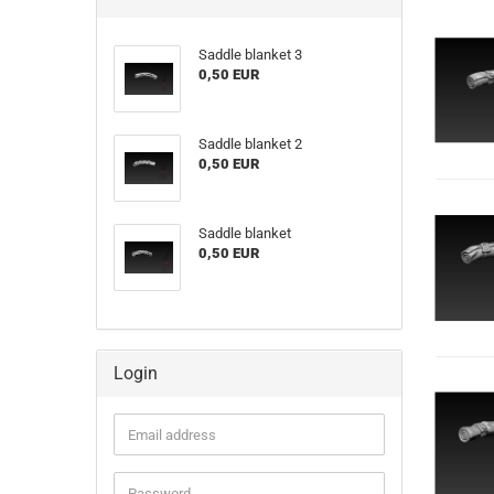
Saddle blanket 3
0,50 EUR
Saddle blanket 2
0,50 EUR
Saddle blanket
0,50 EUR
Login
Email
address
Password