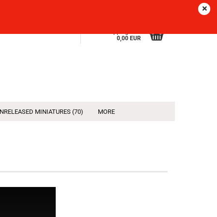
Sprache
EN
Login
Wish list
Shopping Cart
0,00 EUR
NRELEASED MINIATURES (70)
MORE