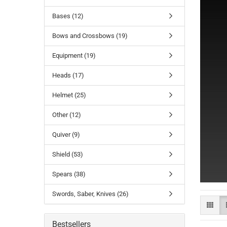
Bases (12)
Bows and Crossbows (19)
Equipment (19)
Heads (17)
Helmet (25)
Other (12)
Quiver (9)
Shield (53)
Spears (38)
Swords, Saber, Knives (26)
Bestsellers