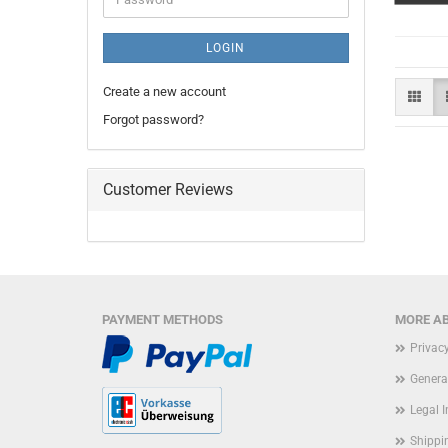
LOGIN
Create a new account
Forgot password?
Customer Reviews
PAYMENT METHODS
MORE AB
Privac
Genera
Legal 
Shippi