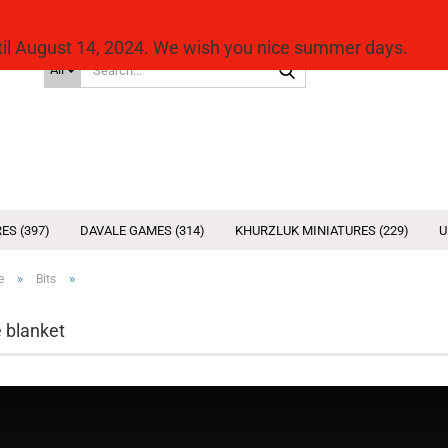
ntil August 14, 2024. We wish you nice summer days.
Search...
All
ES (397)
DAVALE GAMES (314)
KHURZLUK MINIATURES (229)
U
»
»
e
Bits
 blanket