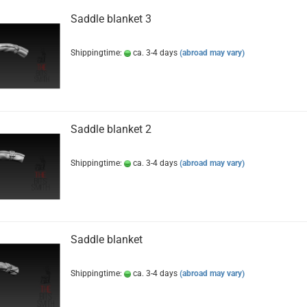
Saddle blanket 3
Shippingtime:
ca. 3-4 days
(abroad may vary)
Saddle blanket 2
Shippingtime:
ca. 3-4 days
(abroad may vary)
Saddle blanket
Shippingtime:
ca. 3-4 days
(abroad may vary)