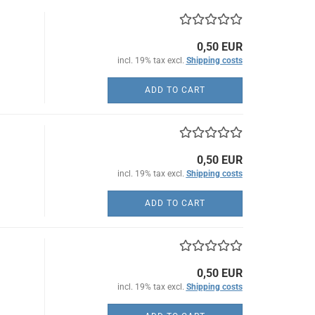
0,50 EUR
incl. 19% tax excl.
Shipping costs
ADD TO CART
0,50 EUR
incl. 19% tax excl.
Shipping costs
ADD TO CART
0,50 EUR
incl. 19% tax excl.
Shipping costs