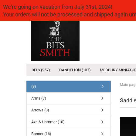
We're going on vacation from July 31st, 2024!
Your orders will not be processed and shipped again u
BITS (257)
DANDELION (137)
MEDBURY MINIATUR
Main pag
(3)
Arms (3)
Saddle
Arrows (3)
Axe & Hammer (10)
Banner (16)