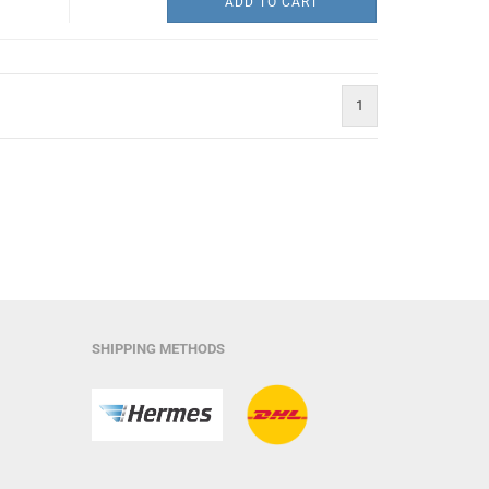
ADD TO CART
1
SHIPPING METHODS