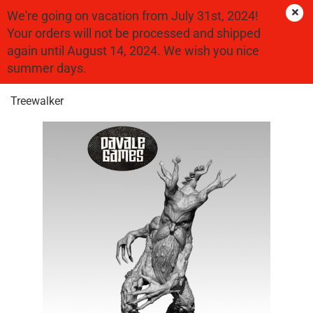
We're going on vacation from July 31st, 2024!
Your orders will not be processed and shipped
again until August 14, 2024. We wish you nice
« first
« back
summer days.
25
Products in this category
Treewalker