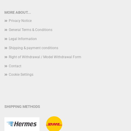
MORE ABOUT...
Privacy Notice
General Terms & Conditions
Legal Information
Shipping & payment conditions
Right of Withdrawal / Model Withdrawal Form
Contact
Cookie Settings
SHIPPING METHODS