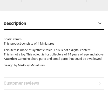
Description
Scale: 28mm
This product consists of 4 Miniatures.
This item is made of synthetic resin. This is not a digital content!
This is not a toy. This object is for collecters of 14 years of age and above.
Attention:
Contains sharp parts and small parts that could be swallowed.
Design by Medbury Miniatures
Customer reviews