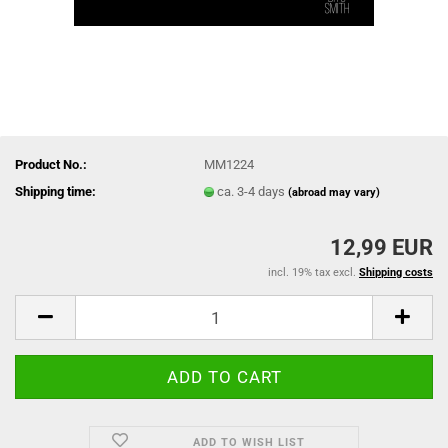
Product No.:
MM1224
Shipping time:
ca. 3-4 days
(abroad may vary)
12,99 EUR
incl. 19% tax excl.
Shipping costs
ADD TO WISH LIST