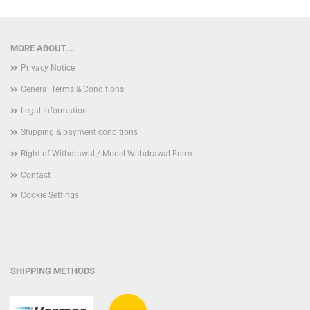
MORE ABOUT...
Privacy Notice
General Terms & Conditions
Legal Information
Shipping & payment conditions
Right of Withdrawal / Model Withdrawal Form
Contact
Cookie Settings
SHIPPING METHODS