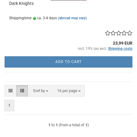
Dark Knights
Shippingtime:
ca. 3-4 days
(abroad may vary)
23,99 EUR
incl. 19% tax excl.
Shipping costs
ADD TO CART
Sort by
per page
Sort by
16 per page
1
1
to
1
(from a total of
1
)