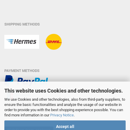
SHIPPING METHODS
PAYMENT METHODS
This website uses Cookies and other technologies.
We use Cookies and other technologies, also from third-party suppliers, to
ensure the basic functionalities and analyze the usage of our website in
order to provide you with the best shopping experience possible. You can
find more information in our
Privacy Notice
.
Accept all