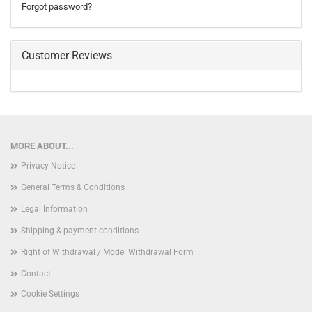
Forgot password?
Customer Reviews
MORE ABOUT...
Privacy Notice
General Terms & Conditions
Legal Information
Shipping & payment conditions
Right of Withdrawal / Model Withdrawal Form
Contact
Cookie Settings