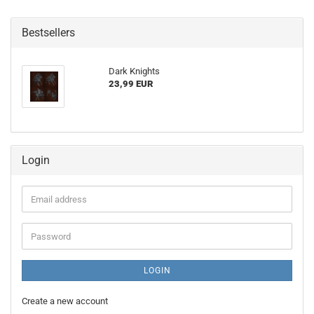
Bestsellers
Dark Knights
23,99 EUR
Login
Email
address
Password
LOGIN
Create a new account