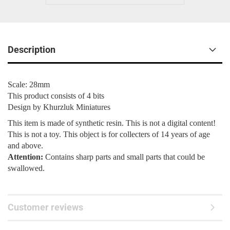
Description
Scale: 28mm
This product consists of 4 bits
Design by Khurzluk Miniatures
This item is made of synthetic resin. This is not a digital content!
This is not a toy. This object is for collecters of 14 years of age
and above.
Attention:
Contains sharp parts and small parts that could be
swallowed.
Customer reviews