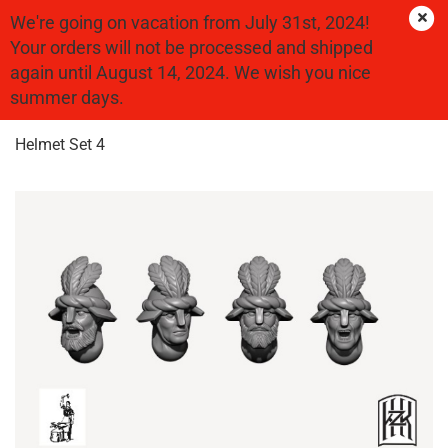
We're going on vacation from July 31st, 2024!
Your orders will not be processed and shipped
again until August 14, 2024. We wish you nice
« first
« back
next »
last »
summer days.
25
Products in this category
Helmet Set 4