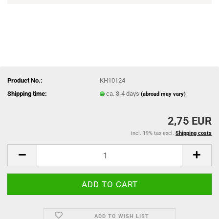
Product No.:
KH10124
Shipping time:
ca. 3-4 days
(abroad may vary)
2,75 EUR
incl. 19% tax excl.
Shipping costs
ADD TO WISH LIST