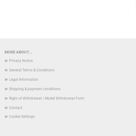
MORE ABOUT...
Privacy Notice
General Terms & Conditions
Legal Information
Shipping & payment conditions
Right of Withdrawal / Model Withdrawal Form
Contact
Cookie Settings