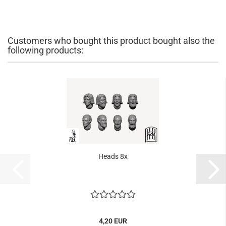
Customers who bought this product bought also the
following products:
Heads 8x
4,20 EUR