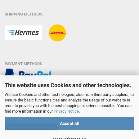
SHIPPING METHODS
PAYMENT METHODS
This website uses Cookies and other technologies.
We use Cookies and other technologies, also from third-party suppliers, to
ensure the basic functionalities and analyze the usage of our website in
order to provide you with the best shopping experience possible. You can
find more information in our
Privacy Notice
.
Accept all
Withdraw from contract