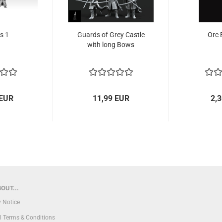
s 1
Guards of Grey Castle
Orc 
with long Bows
 EUR
11,99 EUR
2,
OUT...
y Notice
l Terms & Conditions