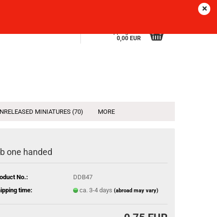
Sprache
EN
Login
Wish list
Shopping Cart
0,00 EUR
NRELEASED MINIATURES (70)
MORE
lb one handed
oduct No.:
DDB47
ipping time:
ca. 3-4 days
(abroad may vary)