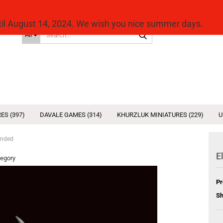
ntil August 14, 2024. We wish you nice summer days.
Search...
All
ES (397)
DAVALE GAMES (314)
KHURZLUK MINIATURES (229)
U
anded
E
tegory
Pr
Sh