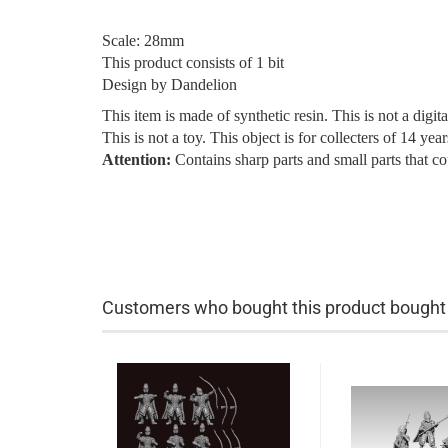
Scale: 28mm
This product consists of 1 bit
Design by Dandelion
This item is made of synthetic resin. This is not a digita
This is not a toy. This object is for collecters of 14 ye
Attention:
Contains sharp parts and small parts that c
Customers who bought this product bought a