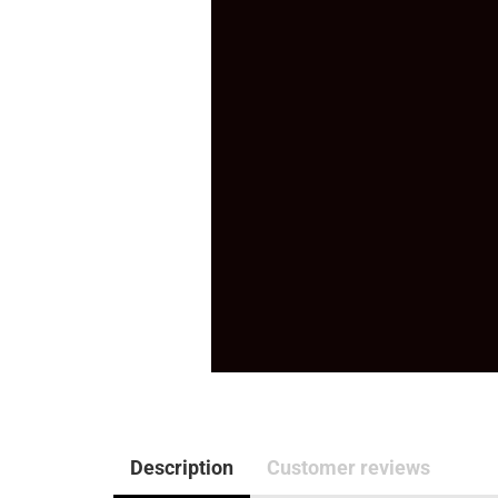
Description
Customer reviews