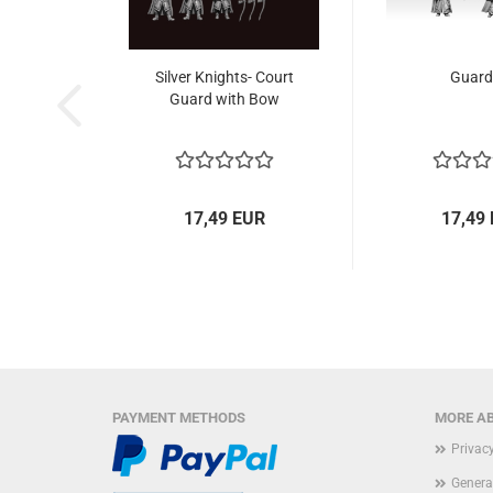
Silver Knights- Court
Guard
Guard with Bow
17,49 EUR
17,49
PAYMENT METHODS
MORE AB
Privac
Genera