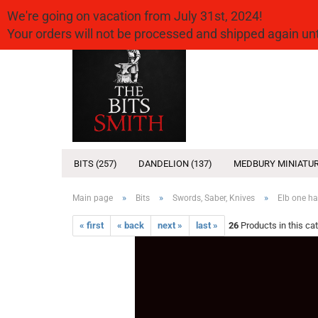
We're going on vacation from July 31st, 2024!
Your orders will not be processed and shipped again u
BITS (257)
DANDELION (137)
MEDBURY MINIATUR
»
»
»
Main page
Bits
Swords, Saber, Knives
Elb one h
« first
« back
next »
last »
26
Products in this ca