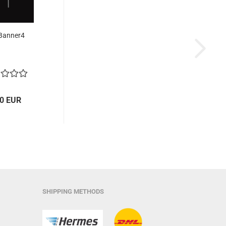
Banner4
30 EUR
SHIPPING METHODS