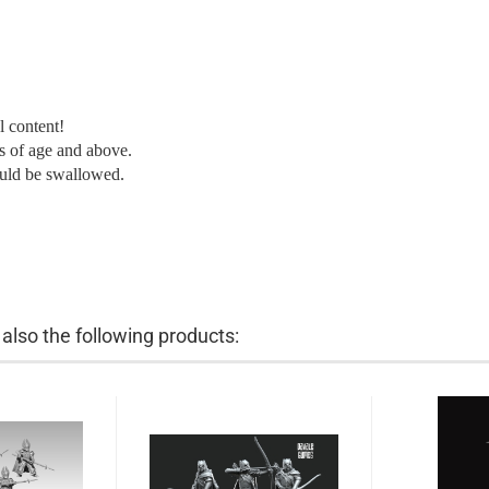
l content!
ars of age and above.
ould be swallowed.
lso the following products: