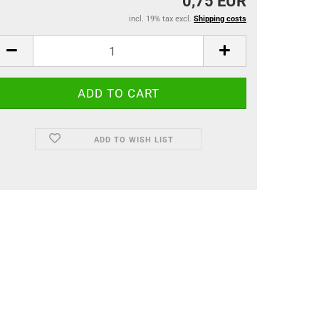
0,75 EUR
incl. 19% tax excl.
Shipping costs
ADD TO WISH LIST