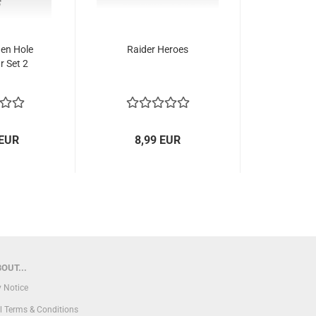
den Hole
Raider Heroes
r Set 2
 EUR
8,99 EUR
OUT...
y Notice
l Terms & Conditions