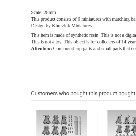
Scale: 28mm
This product consists of 6 miniatures with matching ba
Design by Khurzluk Miniatures
This item is made of synthetic resin. This is not a digita
This is not a toy. This object is for collecters of 14 ye
Attention:
Contains sharp parts and small parts that c
Customers who bought this product bought a