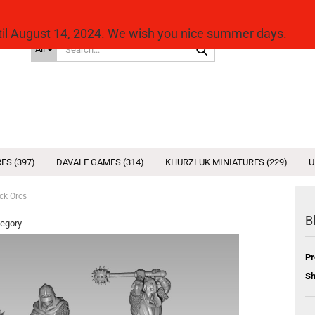
ntil August 14, 2024. We wish you nice summer days.
Search...
All
ES (397)
DAVALE GAMES (314)
KHURZLUK MINIATURES (229)
U
ck Orcs
B
tegory
Pr
Sh