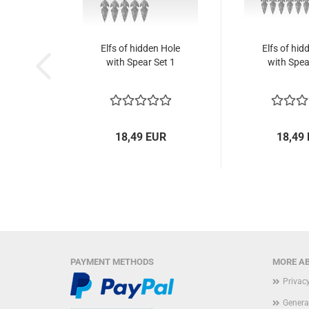
Elfs of hidden Hole
Elfs of hid
with Spear Set 1
with Spea
18,49 EUR
18,49
PAYMENT METHODS
MORE AB
Privac
Genera