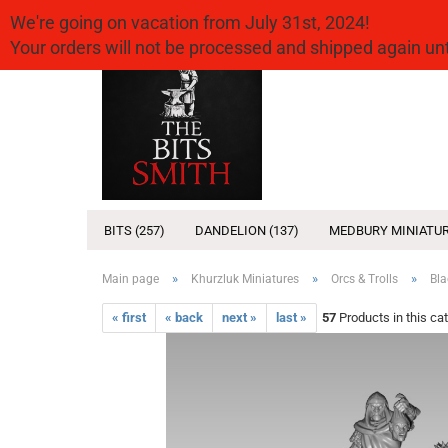
We're going on vacation from July 31st, 2024!
Your orders will not be processed and shipped again u
BITS (257)
DANDELION (137)
MEDBURY MINIATUR
»
»
»
Main page
Khurzluk Miniatures
Orcs & Trolls
Bla
« first
« back
next »
last »
57
Products in this ca