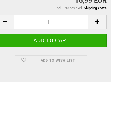
16,99 EUR
incl. 19% tax excl.
Shipping costs
ADD TO WISH LIST