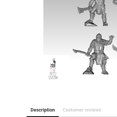
Description
Customer reviews