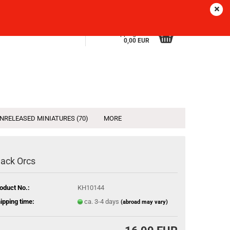
Sprache
EN
Login
Wish list
Shopping Cart
0,00 EUR
NRELEASED MINIATURES (70)
MORE
lack Orcs
oduct No.:
KH10144
ipping time:
ca. 3-4 days
(abroad may vary)