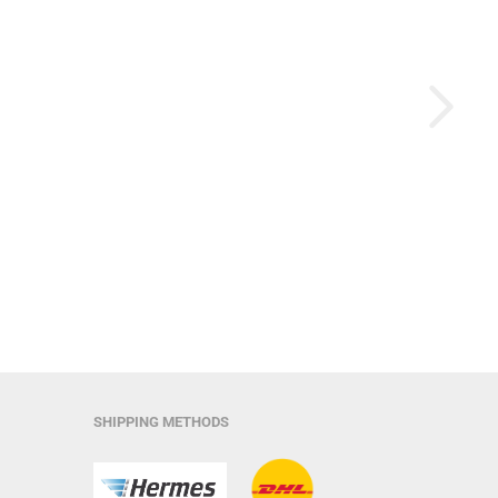
SHIPPING METHODS