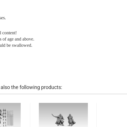
ses.
l content!
ars of age and above.
ould be swallowed.
lso the following products: